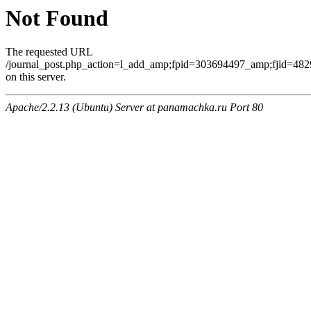
Not Found
The requested URL
/journal_post.php_action=l_add_amp;fpid=303694497_amp;fjid=482
on this server.
Apache/2.2.13 (Ubuntu) Server at panamachka.ru Port 80