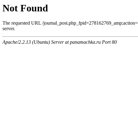
Not Found
The requested URL /journal_post.php_fpid=278162769_amp;action=
server.
Apache/2.2.13 (Ubuntu) Server at panamachka.ru Port 80