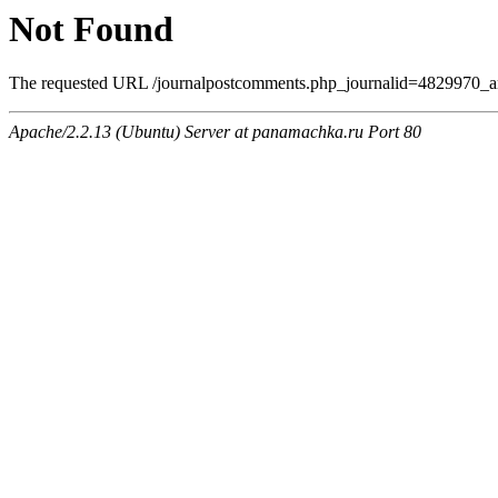
Not Found
The requested URL /journalpostcomments.php_journalid=4829970_am
Apache/2.2.13 (Ubuntu) Server at panamachka.ru Port 80