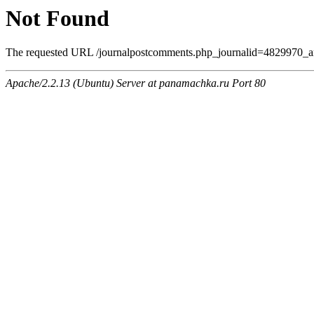
Not Found
The requested URL /journalpostcomments.php_journalid=4829970_am
Apache/2.2.13 (Ubuntu) Server at panamachka.ru Port 80