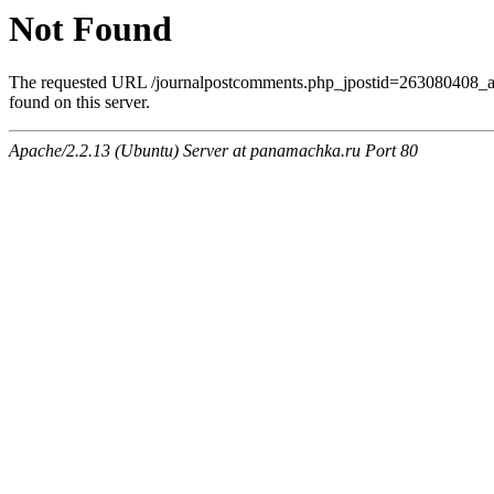
Not Found
The requested URL /journalpostcomments.php_jpostid=263080408
found on this server.
Apache/2.2.13 (Ubuntu) Server at panamachka.ru Port 80