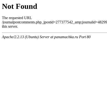
Not Found
The requested URL
/journalpostcomments.php_jpostid=277377542_amp;journalid=482
this server.
Apache/2.2.13 (Ubuntu) Server at panamachka.ru Port 80