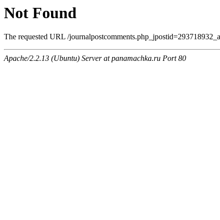
Not Found
The requested URL /journalpostcomments.php_jpostid=293718932_a
Apache/2.2.13 (Ubuntu) Server at panamachka.ru Port 80