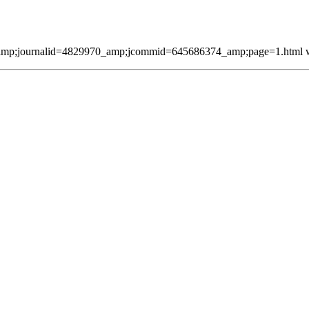
mp;journalid=4829970_amp;jcommid=645686374_amp;page=1.html was 