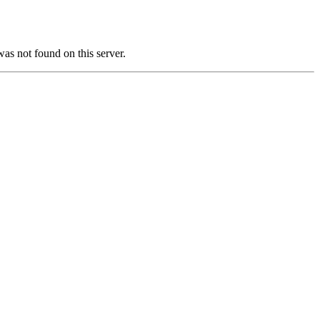
not found on this server.