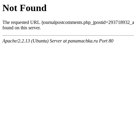
Not Found
The requested URL /journalpostcomments.php_jpostid=293718932
found on this server.
Apache/2.2.13 (Ubuntu) Server at panamachka.ru Port 80