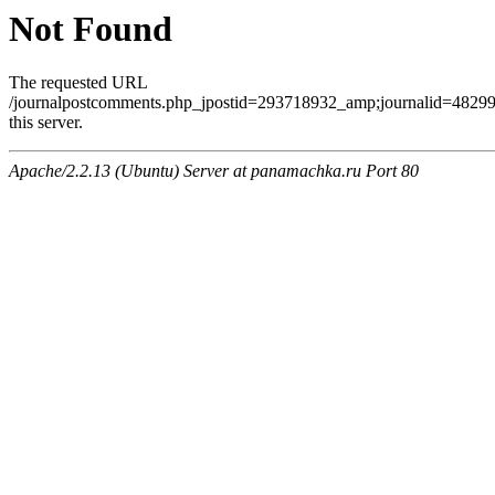
Not Found
The requested URL
/journalpostcomments.php_jpostid=293718932_amp;journalid=482
this server.
Apache/2.2.13 (Ubuntu) Server at panamachka.ru Port 80