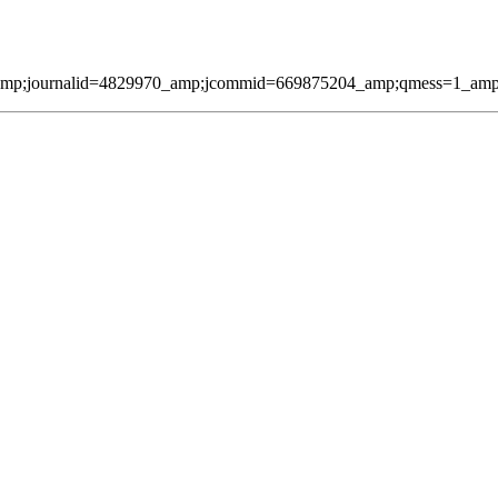
amp;journalid=4829970_amp;jcommid=669875204_amp;qmess=1_amp;pag