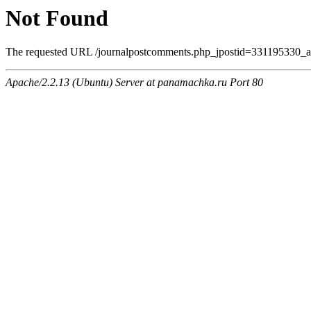
Not Found
The requested URL /journalpostcomments.php_jpostid=331195330_
Apache/2.2.13 (Ubuntu) Server at panamachka.ru Port 80