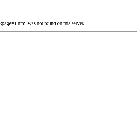
e=1.html was not found on this server.