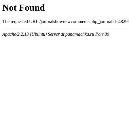
Not Found
The requested URL /journalshownewcomments.php_journalid=4829970
Apache/2.2.13 (Ubuntu) Server at panamachka.ru Port 80