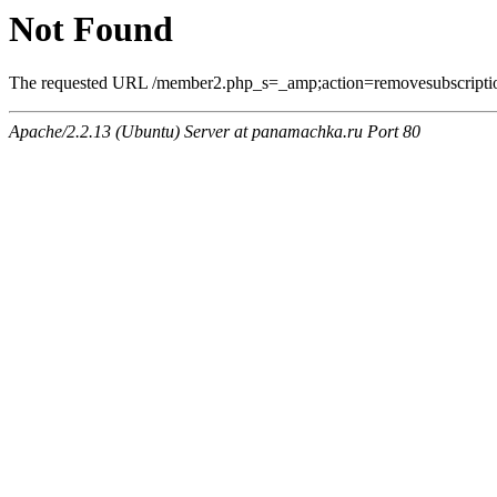
Not Found
The requested URL /member2.php_s=_amp;action=removesubscriptio
Apache/2.2.13 (Ubuntu) Server at panamachka.ru Port 80